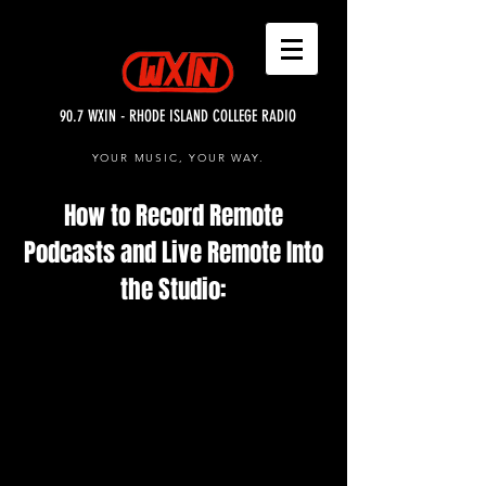
90.7 WXIN - RHODE ISLAND COLLEGE RADIO
YOUR MUSIC, YOUR WAY.
How to Record Remote
Podcasts and Live Remote Into
the Studio: