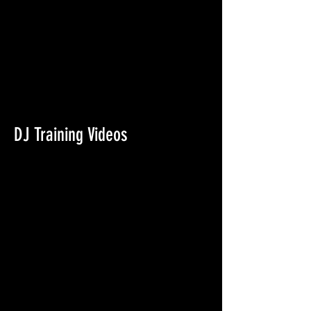
DJ Training Videos