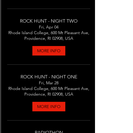
ROCK HUNT - NIGHT TWO
Fri, Apr 04
Rhode Island College, 600 Mt Pleasant Ave,
Providence, RI 02908, USA
MORE INFO
ROCK HUNT - NIGHT ONE
Fri, Mar 28
Rhode Island College, 600 Mt Pleasant Ave,
Providence, RI 02908, USA
MORE INFO
RADIOTHON