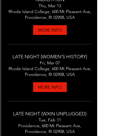
Thu, Mar 13
Rhode Island College, 600 Mt Pleasant Ave,
Providence, RI 02908, USA
MORE INFO
LATE NIGHT (WOMEN’S HISTORY)
Fri, Mar 07
Rhode Island College, 600 Mt Pleasant Ave,
Providence, RI 02908, USA
MORE INFO
LATE NIGHT (WXIN UNPLUGGED)
Tue, Feb 11
Providence, 600 Mt Pleasant Ave,
Providence, RI 02908, USA