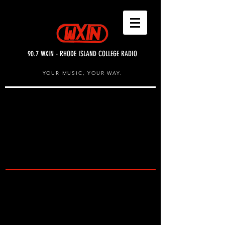
90.7 WXIN - RHODE ISLAND COLLEGE RADIO
YOUR MUSIC, YOUR WAY.
UPCOMING SHOWS
& EVENTS