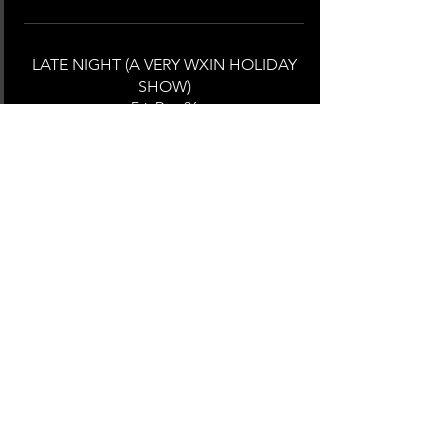
LATE NIGHT (A VERY WXIN HOLIDAY
SHOW)
Fri, Dec 06
Providence, 600 Mt Pleasant Ave,
Providence, RI 02908, USA
MORE INFO
RADIOTHON
Thu, Oct 10
Providence, 600 Mt Pleasant Ave,
Providence, RI 02908, USA
MORE INFO