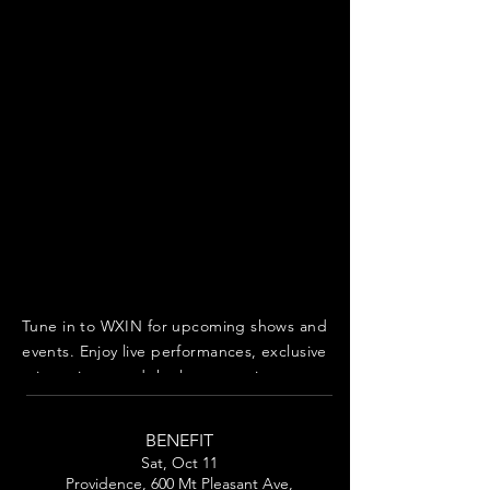
Tune in to WXIN for upcoming shows and
events. Enjoy live performances, exclusive
interviews, and the latest music news.
BENEFIT
Sat, Oct 11
Providence, 600 Mt Pleasant Ave,