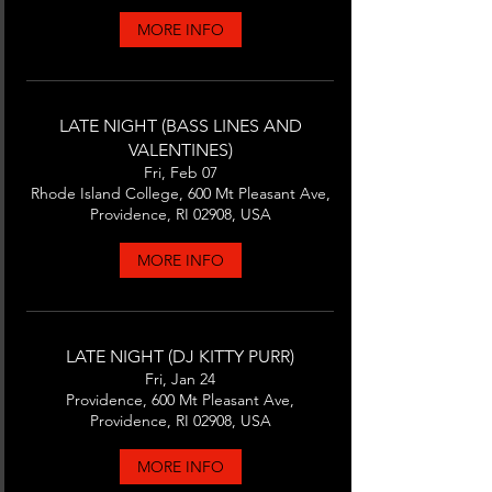
MORE INFO
LATE NIGHT (BASS LINES AND
VALENTINES)
Fri, Feb 07
Rhode Island College, 600 Mt Pleasant Ave,
Providence, RI 02908, USA
MORE INFO
LATE NIGHT (DJ KITTY PURR)
Fri, Jan 24
Providence, 600 Mt Pleasant Ave,
Providence, RI 02908, USA
MORE INFO