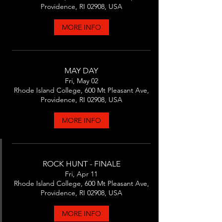
Providence, RI 02908, USA
MORE INFO
MAY DAY
Fri, May 02
Rhode Island College, 600 Mt Pleasant Ave,
Providence, RI 02908, USA
MORE INFO
ROCK HUNT - FINALE
Fri, Apr 11
Rhode Island College, 600 Mt Pleasant Ave,
Providence, RI 02908, USA
MORE INFO